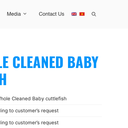
Media
Contact Us
E CLEANED BABY
SH
ole Cleaned Baby cuttlefish
ing to customer’s request
ing to customer’s request