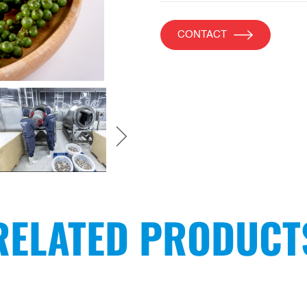
CONTACT
RELATED PRODUCT