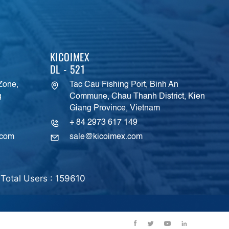
KICOIMEX
DL - 521
 Zone,
Tac Cau Fishing Port, Binh An
g
Commune, Chau Thanh District, Kien
Giang Province, Vietnam
+ 84 2973 617 149
.com
sale@kicoimex.com
Total Users : 159610