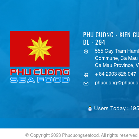
PHU CUONG - KIEN CU
DL - 294
555 Cay Tram Hamle
Commune, Ca Mau C
Ca Mau Province, 
+ 84 2903 826 047
phucuong@phucuo
Users Today : 19
© Copyright 2023 Phucuongseafood. All rights reserved