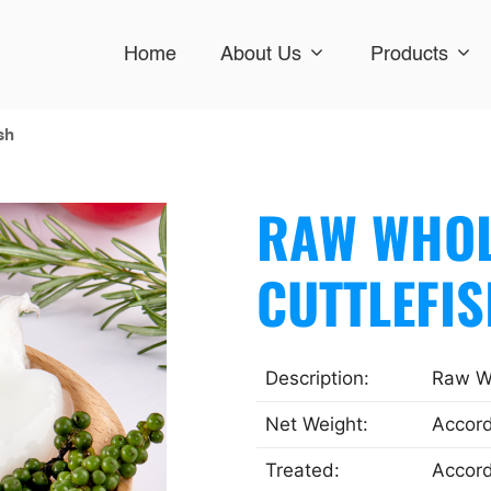
Home
About Us
Products
sh
RAW WHOL
CUTTLEFI
Description:
Raw Wh
Net Weight:
Accord
Treated:
Accord