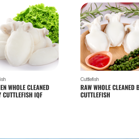
fish
Cuttlefish
EN WHOLE CLEANED
RAW WHOLE CLEANED 
 CUTTLEFISH IQF
CUTTLEFISH