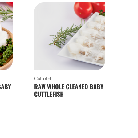
Cuttlefish
BABY
RAW WHOLE CLEANED BABY
CUTTLEFISH