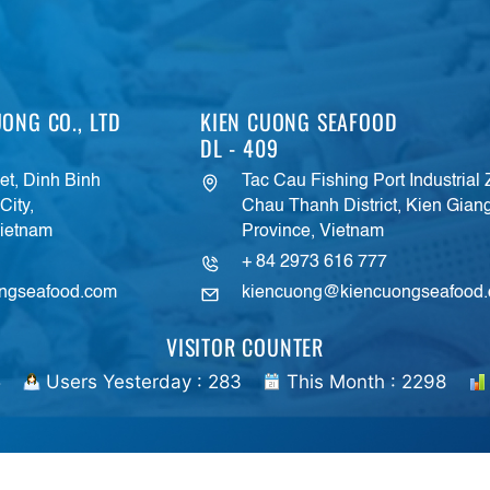
ONG CO., LTD
KIEN CUONG SEAFOOD
DL - 409
t, Dinh Binh
Tac Cau Fishing Port Industrial
ity,
Chau Thanh District, Kien Gian
Vietnam
Province, Vietnam
+ 84 2973 616 777
ngseafood.com
kiencuong@kiencuongseafood
VISITOR COUNTER
5
Users Yesterday : 283
This Month : 2298