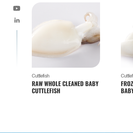
Cuttlefish
Cuttle
RAW WHOLE CLEANED BABY
FROZ
CUTTLEFISH
BABY