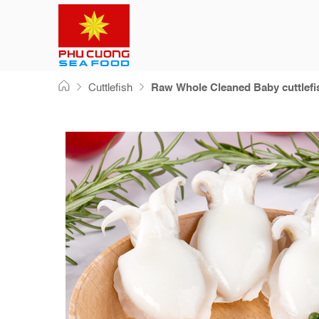
Skip
Cuttlefish
Raw Whole Cleaned Baby cuttlefi
to
content