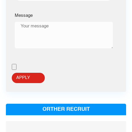
Message
ORTHER RECRUIT