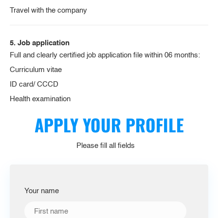
Travel with the company
5. Job application
Full and clearly certified job application file within 06 months:
Curriculum vitae
ID card/ CCCD
Health examination
APPLY YOUR PROFILE
Please fill all fields
Your name