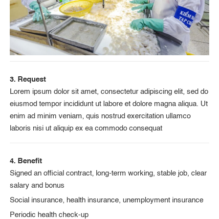
3. Request
Lorem ipsum dolor sit amet, consectetur adipiscing elit, sed do
eiusmod tempor incididunt ut labore et dolore magna aliqua. Ut
enim ad minim veniam, quis nostrud exercitation ullamco
laboris nisi ut aliquip ex ea commodo consequat
4. Benefit
Signed an official contract, long-term working, stable job, clear
salary and bonus
Social insurance, health insurance, unemployment insurance
Periodic health check-up