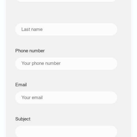
Phone number
Email
Subject