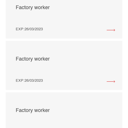
Factory worker
EXP:26/03/2023
Factory worker
EXP:26/03/2023
Factory worker