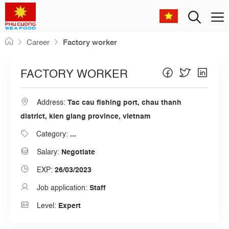
Men
Skip
Career
Factory worker
to
content
FACTORY WORKER
Address:
Tac cau fishing port, chau thanh
district, kien giang province, vietnam
Category:
...
Salary:
Negotiate
EXP:
26/03/2023
Job application:
Staff
Level:
Expert