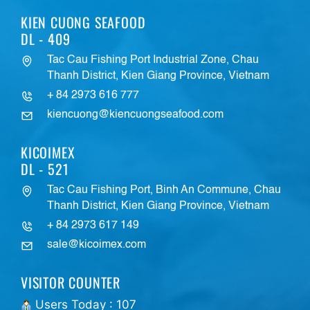
KIEN CUONG SEAFOOD
DL - 409
Tac Cau Fishing Port Industrial Zone, Chau
Thanh District, Kien Giang Province, Vietnam
+ 84 2973 616 777
kiencuong@kiencuongseafood.com
KICOIMEX
DL - 521
Tac Cau Fishing Port, Binh An Commune, Chau
Thanh District, Kien Giang Province, Vietnam
+ 84 2973 617 149
sale@kicoimex.com
VISITOR COUNTER
Users Today : 107