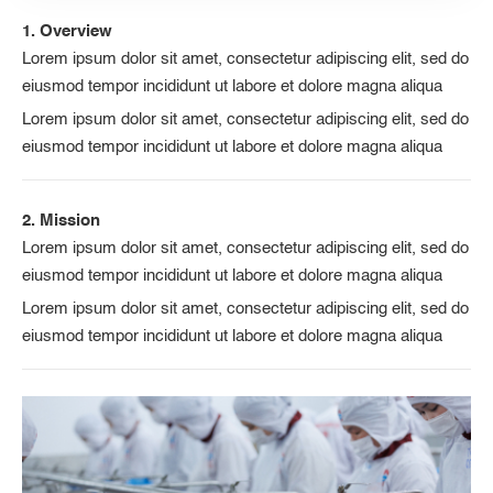
1. Overview
Lorem ipsum dolor sit amet, consectetur adipiscing elit, sed do
eiusmod tempor incididunt ut labore et dolore magna aliqua
Lorem ipsum dolor sit amet, consectetur adipiscing elit, sed do
eiusmod tempor incididunt ut labore et dolore magna aliqua
2. Mission
Lorem ipsum dolor sit amet, consectetur adipiscing elit, sed do
eiusmod tempor incididunt ut labore et dolore magna aliqua
Lorem ipsum dolor sit amet, consectetur adipiscing elit, sed do
eiusmod tempor incididunt ut labore et dolore magna aliqua