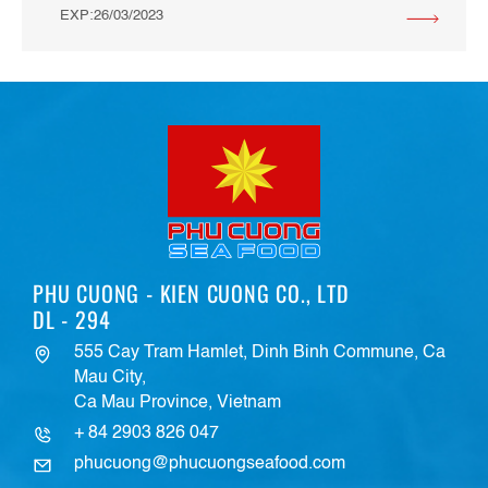
EXP:26/03/2023
PHU CUONG - KIEN CUONG CO., LTD
DL - 294
555 Cay Tram Hamlet, Dinh Binh Commune, Ca
Mau City,
Ca Mau Province, Vietnam
+ 84 2903 826 047
phucuong@phucuongseafood.com